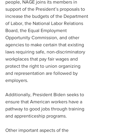
people, NAGE joins its members in 
support of the President’s proposals to 
increase the budgets of the Department 
of Labor, the National Labor Relations 
Board, the Equal Employment 
Opportunity Commission, and other 
agencies to make certain that existing 
laws requiring safe, non-discriminatory 
workplaces that pay fair wages and 
protect the right to union organizing 
and representation are followed by 
employers.
Additionally, President Biden seeks to 
ensure that American workers have a 
pathway to good jobs through training 
and apprenticeship programs.
Other important aspects of the 