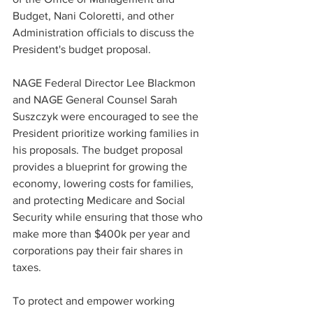
Budget, Nani Coloretti, and other 
Administration officials to discuss the 
President's budget proposal.  
NAGE Federal Director Lee Blackmon 
and NAGE General Counsel Sarah 
Suszczyk were encouraged to see the 
President prioritize working families in 
his proposals. The budget proposal 
provides a blueprint for growing the 
economy, lowering costs for families, 
and protecting Medicare and Social 
Security while ensuring that those who 
make more than $400k per year and 
corporations pay their fair shares in 
taxes. 
To protect and empower working 