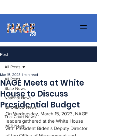
Post
All Posts
Mar 15, 2023
1 min read
All Posts
NAGE Meets at White
State News
House to Discuss
National News
Presidential Budget
IBPO/IBCO News
On Wednesday, March 15, 2023, NAGE 
Trial Court News
leaders gathered at the White House 
IAEP News
with President Biden's Deputy Director 
of the Office of Management and 