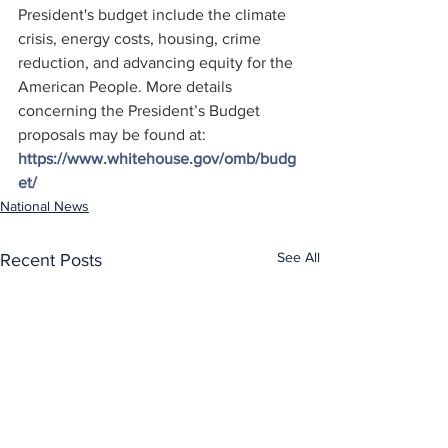
President's budget include the climate 
crisis, energy costs, housing, crime 
reduction, and advancing equity for the 
American People. More details 
concerning the President’s Budget 
proposals may be found at: 
https://www.whitehouse.gov/omb/budg
et/
National News
See All
Recent Posts