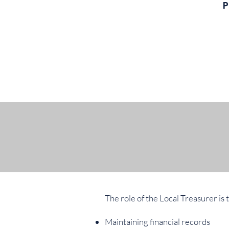
P
The role of the Local Treasurer is 
Maintaining financial records​