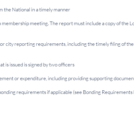
m the National in a timely manner
ach membership meeting. The report must include a copy of the L
 or city reporting requirements, including the timely filing of 
t is issued is signed by two officers
ement or expenditure, including providing supporting document
 bonding requirements if applicable (see Bonding Requirements