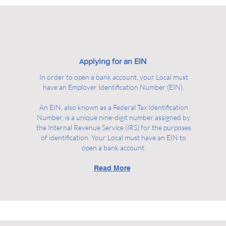
pplying for an EIN
A
In order to open a bank account, your Local must
have an Employer Identification Number (EIN).
An EIN, also known as a Federal Tax Identification
Number, is a unique nine-digit number assigned by
the Internal Revenue Service (IRS) for the purposes
of identification. Your Local must have an EIN to
open a bank account.
Read More