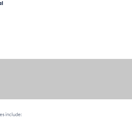
al
es include: