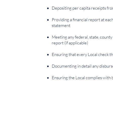
Depositing per capita receipts fro
Providing a financial report at e
statement
Meeting any federal, state, county
report (if applicable)
Ensuring that every Local check tha
Documenting in detail any disburs
Ensuring the Local complies with