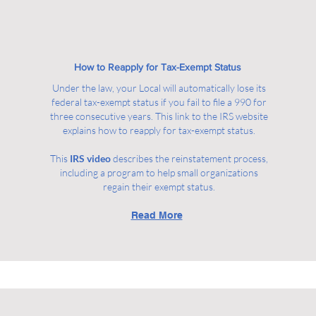
How to Reapply for Tax-Exempt Status
Under the law, your Local will automatically lose its
federal tax-exempt status if you fail to file a 990 for
three consecutive years. This link to the IRS website
explains how to reapply for tax-exempt status.
This
IRS video
describes the reinstatement process,
including a program to help small organizations
regain their exempt status.
Read More