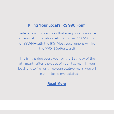
iling Your Local's IRS 990 Form
F
Federal law now requires that every local union file
an annual information return—Form 990, 990-EZ,
or 990-N—with the IRS. Most Local unions will file
the 990-N (e-Postcard).
The filing is due every year by the 15th day of the
5th month after the close of your tax year. If your
local fails to file for three consecutive years, you will
lose your tax-exempt status.
Read More