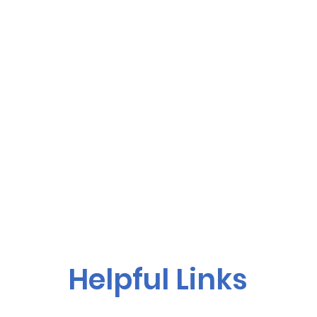
Helpful Links