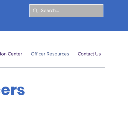
ion Center
Officer Resources
Contact Us
cers