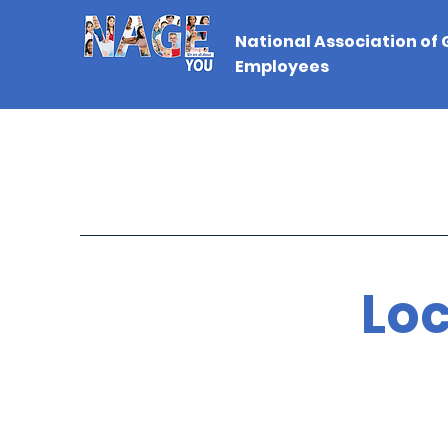
National Association of
Employees
Loc