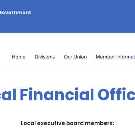
Government
Home
Divisions
Our Union
Member Informat
al Financial Offi
Local executive board members: