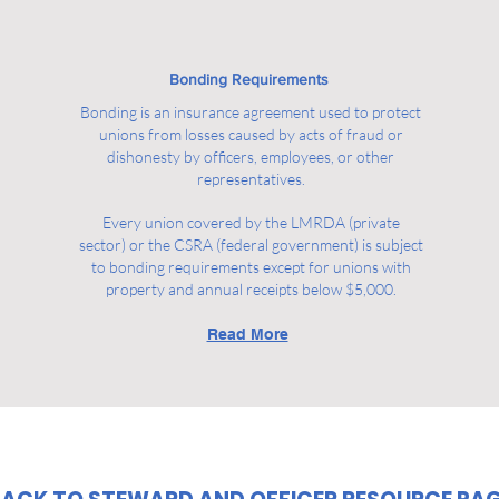
Bonding Requirements
Bonding is an insurance agreement used to protect
unions from losses caused by acts of fraud or
dishonesty by officers, employees, or other
representatives.
Every union covered by the LMRDA (private
sector) or the CSRA (federal government) is subject
to bonding requirements except for unions with
property and annual receipts below $5,000.
Read More