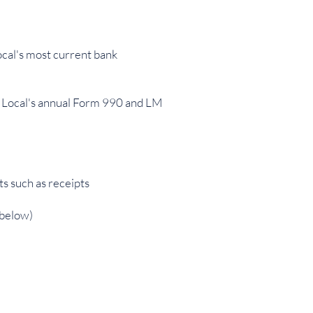
ocal's most current bank
the Local's annual Form 990 and LM
s such as receipts
 below)