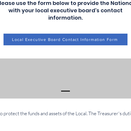
lease use the form below to provide the Nation
with your local executive board's contact
information.
Local Executive Board Contact Information Form
to protect the funds and assets of the Local. The Treasurer's duti