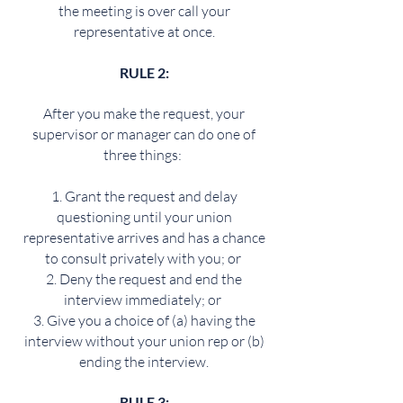
the meeting is over call your
representative at once.
RULE 2:
After you make the request, your
supervisor or manager can do one of
three things:
Grant the request and delay
questioning until your union
representative arrives and has a chance
to consult privately with you; or
Deny the request and end the
interview immediately; or
Give you a choice of (a) having the
interview without your union rep or (b)
ending the interview.
RULE 3: