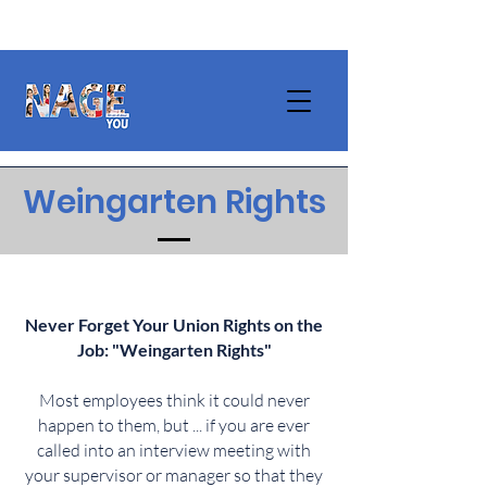
Weingarten Rights
Never Forget Your Union Rights on the
Job: "Weingarten Rights"
Most employees think it could never
happen to them, but ... if you are ever
called into an interview meeting with
your supervisor or manager so that they