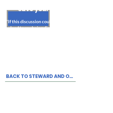
This statement could
save your job!
"If this discussion could in any way
lead to my being disciplined or
terminated I respectfully request
that my steward be present at the
meeting. Without representation
present, I choose not to respond to
any questions or statements."
BACK TO STEWARD AND OFFICER RESOURCE PAGE