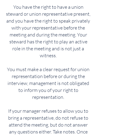
You have the right to have a union
steward or union representative present,
and you have the right to speak privately
with your representative before the
meeting and during the meeting. Your
steward has the right to play an active
role in the meeting and is not just a
witness.
You must make a clear request for union
representation before or during the
interview; management is not obligated
to inform you of your right to
representation.
If your manager refuses to allow you to
bring a representative, do not refuse to
attend the meeting, but do not answer
any questions either. Take notes. Once