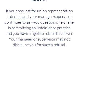
If your request for union representation
is denied and your manager/supervisor
continues to ask you questions, he or she
is committing an unfair labor practice
and you have a right to refuse to answer.
Your manager or supervisor may not
discipline you for such a refusal.