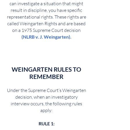
can investigate a situation that might
result in discipline, you have specific
representational rights. These rights are
called Weingarten Rights and are based
on a 1975 Supreme Court decision
(
NLRB v. J. Weingarten
).
WEINGARTEN
RULES TO
REMEMBER
Under the Supreme Court’s Weingarten
decision, when an investigatory
interview occurs, the following rules
apply:
RULE 1: