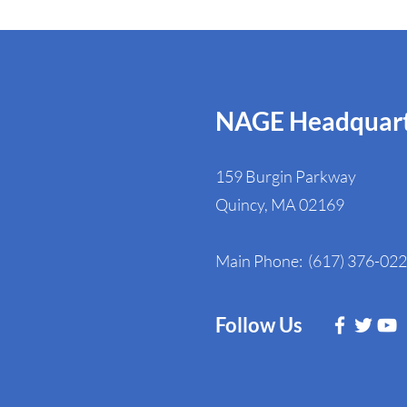
NAGE Headquart
159 Burgin Parkway
Quincy, MA 02169
Main Phone: (617) 376-02
Follow Us