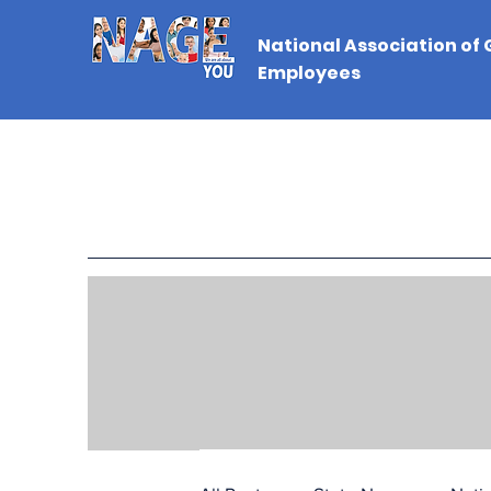
National Association of
Employees