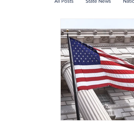
All Posts
State News
Nati