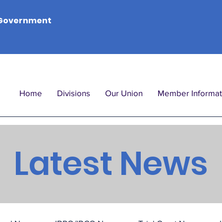
Government
Home
Divisions
Our Union
Member Informat
Latest News