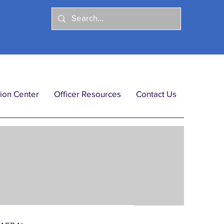
ion Center
Officer Resources
Contact Us