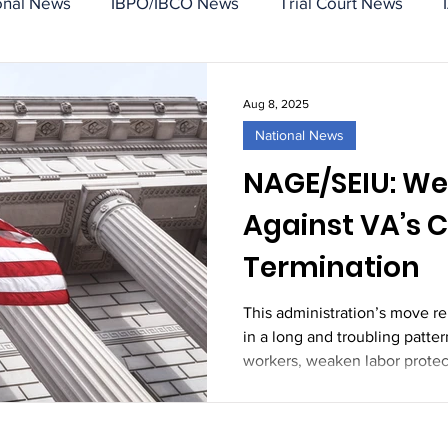
onal News
IBPO/IBCO News
Trial Court News
Aug 8, 2025
National News
NAGE/SEIU: We
Against VA’s 
Termination
This administration’s move r
in a long and troubling patter
workers, weaken labor prote
power of organized federal e
shown us: we will not be bro