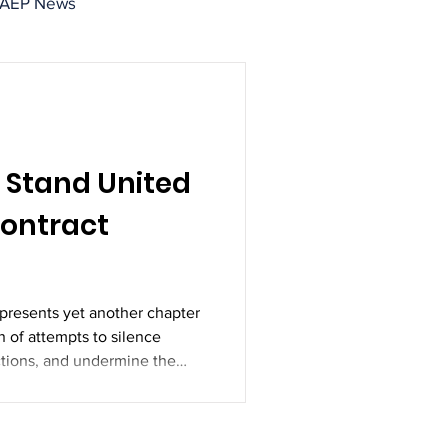
IAEP News
 Stand United
Contract
epresents yet another chapter
n of attempts to silence
ctions, and undermine the
mployees. But history has
ken.