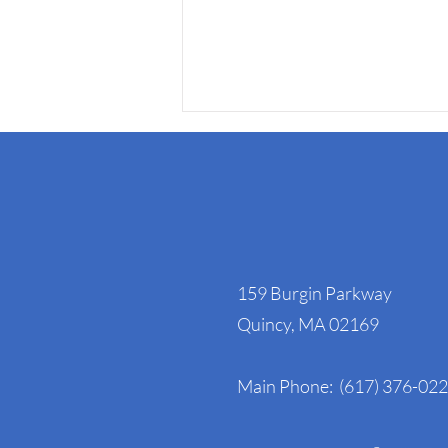
NAGE Headquart
159 Burgin Parkway
NAGE Statement on the
Quincy, MA 02169
Ongoing Government
Shutdown- Day 24
Main Phone: (617) 376-02