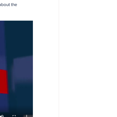
bout the 