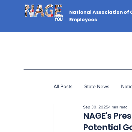
National Association of
Employees
All Posts
State News
Nati
Sep 30, 2025
1 min read
NAGE's Pre
Potential 