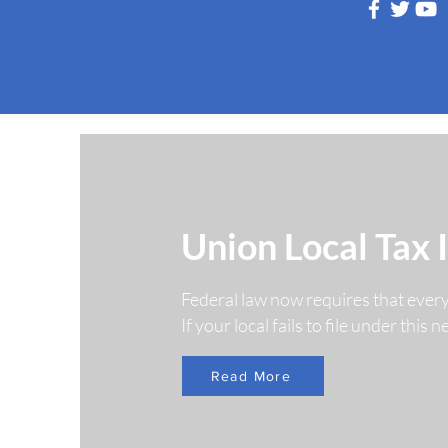
Follow Us
Union Local Tax 
Federal law now requires that ever
If your local fails to file under this
Read More