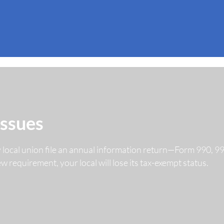
Issues
y local union file an annual information return—Form 990, 
 new requirement, your local will lose its tax-exempt status.