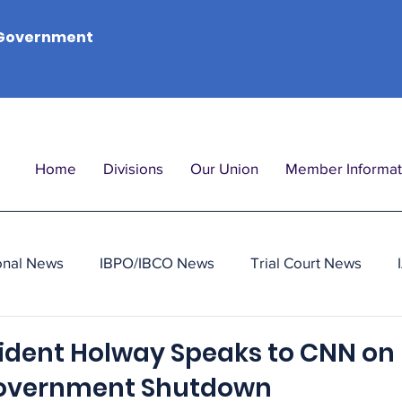
Government
Home
Divisions
Our Union
Member Informat
onal News
IBPO/IBCO News
Trial Court News
sident Holway Speaks to CNN on
Government Shutdown