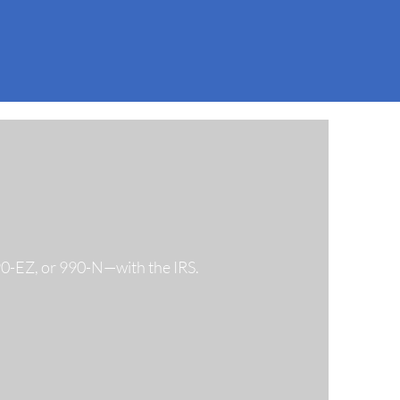
990-EZ, or 990-N—with the IRS.