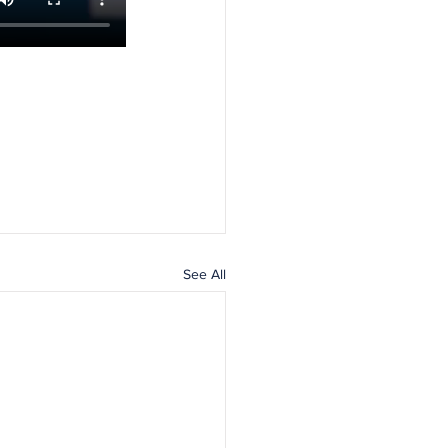
See All