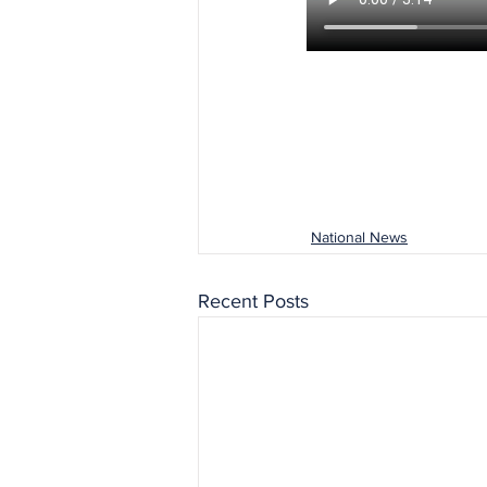
National News
Recent Posts