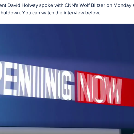
nt David Holway spoke with CNN's Wolf Blitzer on Monday a
utdown. You can watch the interview below. 