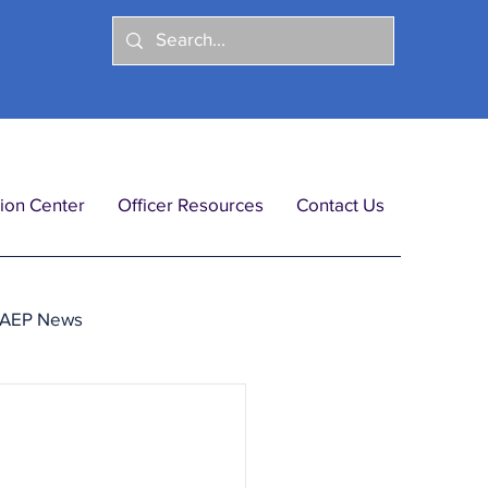
ion Center
Officer Resources
Contact Us
IAEP News