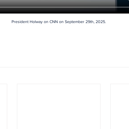
President Holway on CNN on September 29th, 2025.