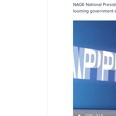
NAGE National Preside
looming government sh