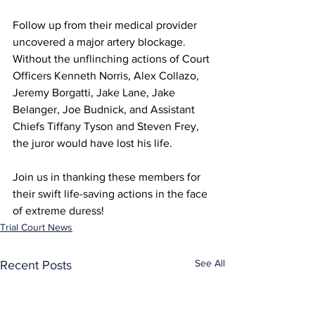
Follow up from their medical provider 
uncovered a major artery blockage. 
Without the unflinching actions of Court 
Officers Kenneth Norris, Alex Collazo, 
Jeremy Borgatti, Jake Lane, Jake 
Belanger, Joe Budnick, and Assistant 
Chiefs Tiffany Tyson and Steven Frey, 
the juror would have lost his life.
Join us in thanking these members for 
their swift life-saving actions in the face 
of extreme duress!
Trial Court News
See All
Recent Posts