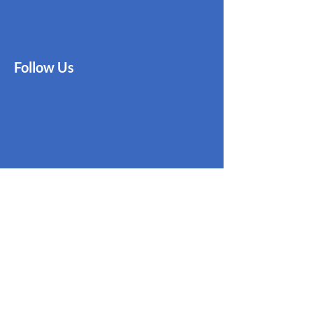
Follow Us