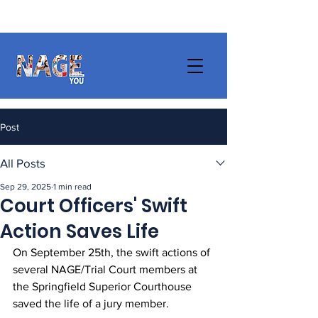
Post
All Posts
Sep 29, 2025
1 min read
Court Officers' Swift
Action Saves Life
On September 25th, the swift actions of 
several NAGE/Trial Court members at 
the Springfield Superior Courthouse 
saved the life of a jury member. 