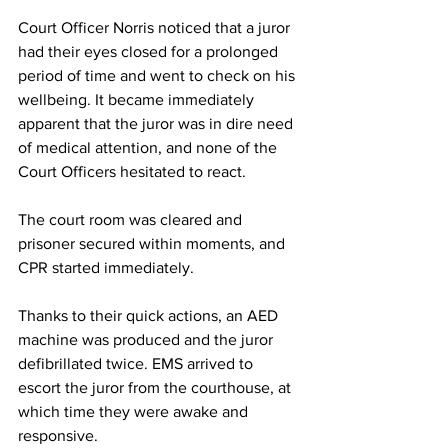
Court Officer Norris noticed that a juror 
had their eyes closed for a prolonged 
period of time and went to check on his 
wellbeing. It became immediately 
apparent that the juror was in dire need 
of medical attention, and none of the 
Court Officers hesitated to react. 
The court room was cleared and 
prisoner secured within moments, and 
CPR started immediately. 
Thanks to their quick actions, an AED 
machine was produced and the juror 
defibrillated twice. EMS arrived to 
escort the juror from the courthouse, at 
which time they were awake and 
responsive.