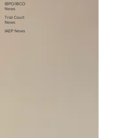
IBPO/IBCO
News
Trial Court
News
IAEP News