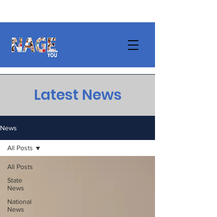
Latest News
News
All Posts
All Posts
State
News
National
News