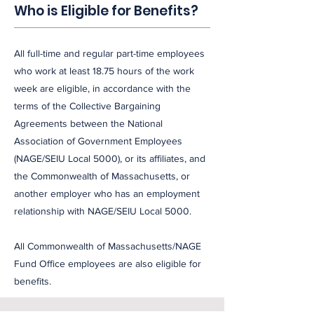
Who is Eligible for Benefits?
All full-time and regular part-time employees
who work at least 18.75 hours of the work
week are eligible, in accordance with the
terms of the Collective Bargaining
Agreements between the National
Association of Government Employees
(NAGE/SEIU Local 5000), or its affiliates, and
the Commonwealth of Massachusetts, or
another employer who has an employment
relationship with NAGE/SEIU Local 5000.
All Commonwealth of Massachusetts/NAGE
Fund Office employees are also eligible for
benefits.