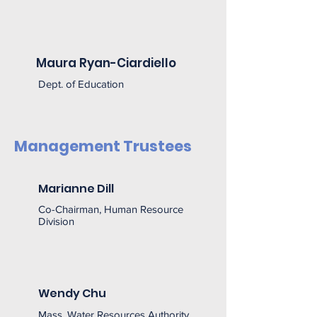
Maura Ryan-Ciardiello
Dept. of Education
Management Trustees
Marianne Dill
Co-Chairman, Human Resource
Division
Wendy Chu
Mass. Water Resources Authority