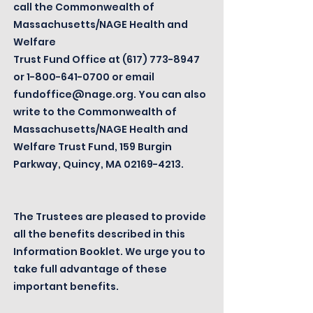
call the Commonwealth of
Massachusetts/NAGE Health and
Welfare
Trust Fund Office at
(617) 773-8947
or
1-800-641-0700
or email
fundoffice@nage.org
. You can also
write to the Commonwealth of
Massachusetts/NAGE Health and
Welfare Trust Fund, 159 Burgin
Parkway, Quincy, MA
02169-4213
.
The Trustees are pleased to provide
all the benefits described in this
Information Booklet. We urge you to
take full advantage of these
important benefits.