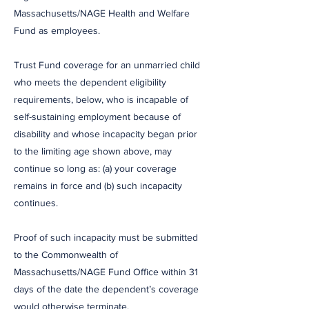
Massachusetts/NAGE Health and Welfare
Fund as employees.
Trust Fund coverage for an unmarried child
who meets the dependent eligibility
requirements, below, who is incapable of
self-sustaining employment because of
disability and whose incapacity began prior
to the limiting age shown above, may
continue so long as: (a) your coverage
remains in force and (b) such incapacity
continues.
Proof of such incapacity must be submitted
to the Commonwealth of
Massachusetts/NAGE Fund Office within 31
days of the date the dependent’s coverage
would otherwise terminate.