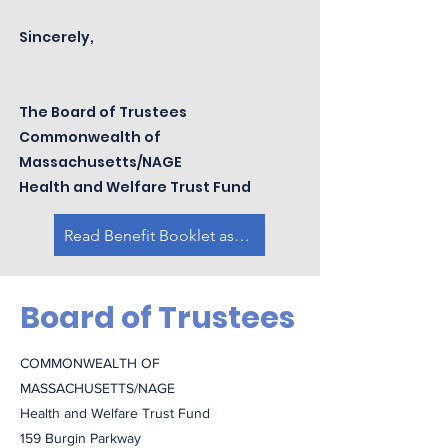
Sincerely,
The Board of Trustees
Commonwealth of
Massachusetts/NAGE
Health and Welfare Trust Fund
Read Benefit Booklet as PDF
Board of Trustees
COMMONWEALTH OF
MASSACHUSETTS/NAGE
Health and Welfare Trust Fund
159 Burgin Parkway