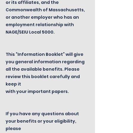
or its affiliates, and the
Commonwealth of Massachusetts,
or another employer who has an
employment relationship with
NAGE/SEIU Local 5000.
This “Information Booklet” will give
you general information regarding
all the available benefits. Please
review this booklet carefully and
keep it
with your important papers.
If you have any questions about
your benefits or your eligibility,
please