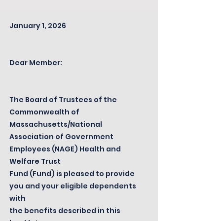
January 1, 2026
Dear Member:
The Board of Trustees of the
Commonwealth of
Massachusetts/National
Association of Government
Employees (NAGE) Health and
Welfare Trust
Fund (Fund) is pleased to provide
you and your eligible dependents
with
the benefits described in this