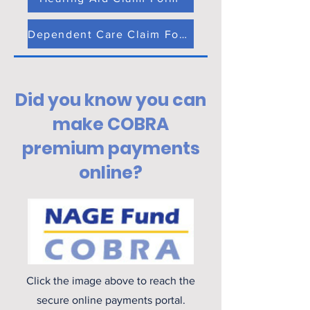
Dependent Care Claim Form
Did you know you can
make COBRA
premium payments
online?
Click the image above to reach the
secure online payments portal.