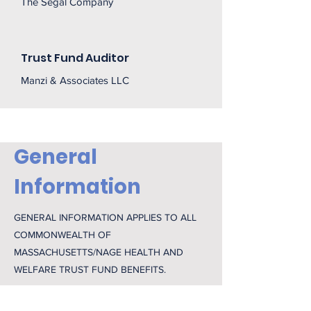
The Segal Company
Trust Fund Auditor
Manzi & Associates LLC
General
Information
GENERAL INFORMATION APPLIES TO ALL
COMMONWEALTH OF
MASSACHUSETTS/NAGE HEALTH AND
WELFARE TRUST FUND BENEFITS.