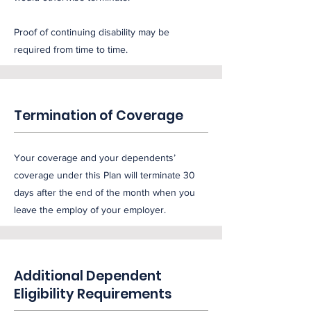
Proof of continuing disability may be
required from time to time.
Termination of Coverage
Your coverage and your dependents’
coverage under this Plan will terminate 30
days after the end of the month when you
leave the employ of your employer.
Additional Dependent
Eligibility Requirements