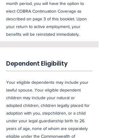
month period, you will have the option to
elect COBRA Continuation Coverage as
described on page 3 of this booklet. Upon
your return to active employment, your
benefits will be reinstated immediately.
Dependent Eligibility
Your eligible dependents may include your
lawful spouse. Your eligible dependent
children may include your natural or
adopted children, children legally placed for
adoption with you, stepchildren, or a child
under your legal guardianship birth to 26
years of age, none of whom are separately
eligible under the Commonwealth of