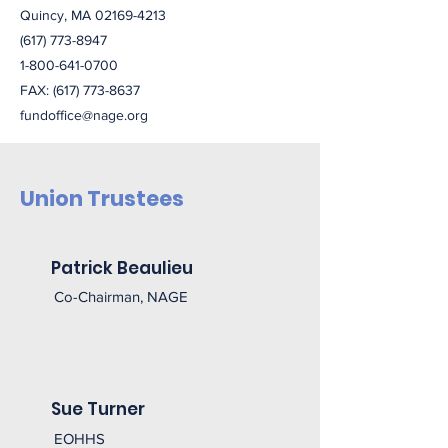
Quincy, MA
02169-4213
(617) 773-8947
1-800-641-0700
FAX:
(617) 773-8637
fundoffice@nage.org
Union Trustees
Patrick Beaulieu
Co-Chairman, NAGE
Sue Turner
EOHHS