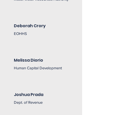
Deborah Crory
EOHHS
Melissa Diorio
Human Capital Development
Joshua Prada
Dept. of Revenue