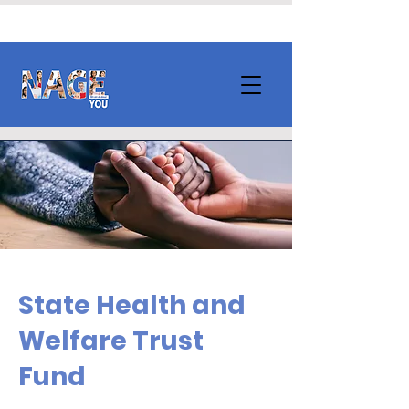
State Health and
Welfare Trust
Fund