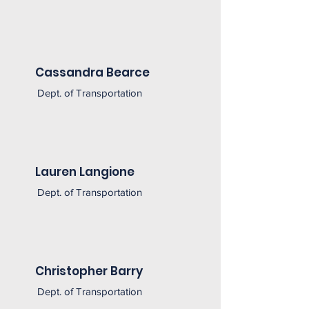
Cassandra Bearce
Dept. of Transportation
Lauren Langione
Dept. of Transportation
Christopher Barry
Dept. of Transportation