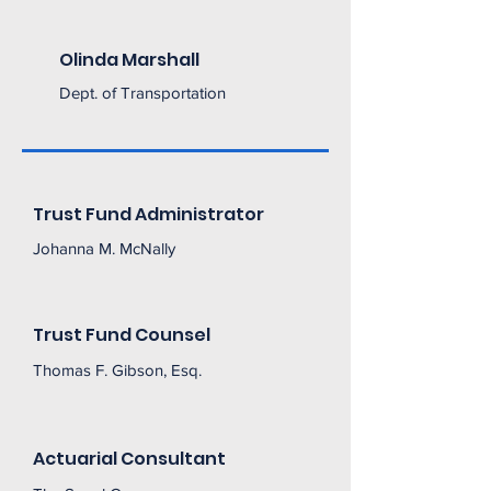
Olinda Marshall
Dept. of Transportation
Trust Fund Administrator
Johanna M. McNally
Trust Fund Counsel
Thomas F. Gibson, Esq.
Actuarial Consultant