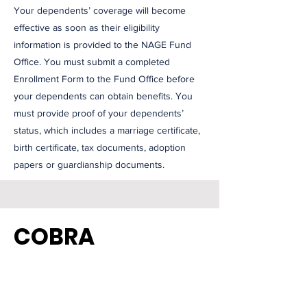
Your dependents’ coverage will become
effective as soon as their eligibility
information is provided to the NAGE Fund
Office. You must submit a completed
Enrollment Form to the Fund Office before
your dependents can obtain benefits. You
must provide proof of your dependents’
status, which includes a marriage certificate,
birth certificate, tax documents, adoption
papers or guardianship documents.
COBRA
The Federal COBRA law allows you and your
family to receive dental, optical, hearing aid,
dependent care and a death benefit, from