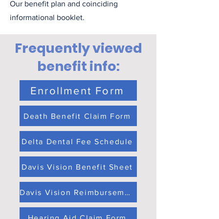
Our benefit plan and coinciding
informational booklet.
Frequently viewed
benefit info:
Enrollment Form
Death Benefit Claim Form
Delta Dental Fee Schedule
Davis Vision Benefit Sheet
Davis Vision Reimbursement Claim Form
Hearing Aid Claim Form