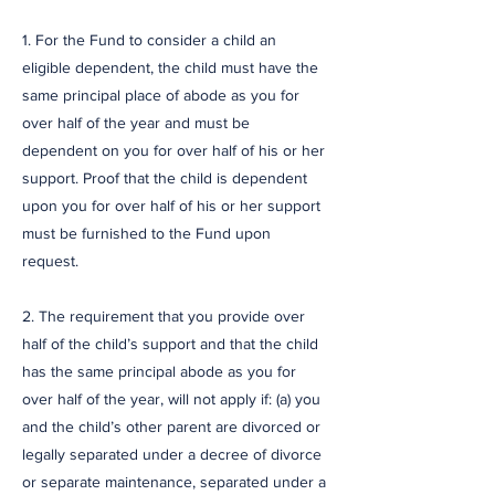
1. For the Fund to consider a child an
eligible dependent, the child must have the
same principal place of abode as you for
over half of the year and must be
dependent on you for over half of his or her
support. Proof that the child is dependent
upon you for over half of his or her support
must be furnished to the Fund upon
request.
2. The requirement that you provide over
half of the child’s support and that the child
has the same principal abode as you for
over half of the year, will not apply if: (a) you
and the child’s other parent are divorced or
legally separated under a decree of divorce
or separate maintenance, separated under a