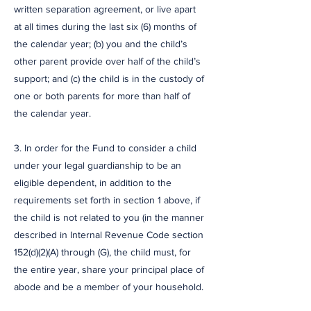
written separation agreement, or live apart
at all times during the last six (6) months of
the calendar year; (b) you and the child’s
other parent provide over half of the child’s
support; and (c) the child is in the custody of
one or both parents for more than half of
the calendar year.
3. In order for the Fund to consider a child
under your legal guardianship to be an
eligible dependent, in addition to the
requirements set forth in section 1 above, if
the child is not related to you (in the manner
described in Internal Revenue Code section
152(d)(2)(A) through (G), the child must, for
the entire year, share your principal place of
abode and be a member of your household.