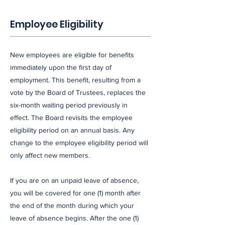
Employee Eligibility
New employees are eligible for benefits
immediately upon the first day of
employment. This benefit, resulting from a
vote by the Board of Trustees, replaces the
six-month waiting period previously in
effect. The Board revisits the employee
eligibility period on an annual basis. Any
change to the employee eligibility period will
only affect new members.
If you are on an unpaid leave of absence,
you will be covered for one (1) month after
the end of the month during which your
leave of absence begins. After the one (1)