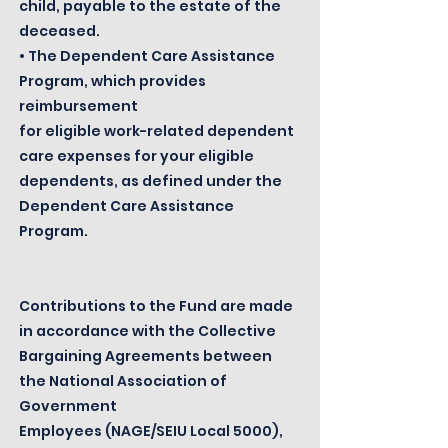
child, payable to the estate of the
deceased.
• The Dependent Care Assistance
Program, which provides
reimbursement
for eligible work-related dependent
care expenses for your eligible
dependents, as defined under the
Dependent Care Assistance
Program.
Contributions to the Fund are made
in accordance with the Collective
Bargaining Agreements between
the National Association of
Government
Employees (NAGE/SEIU Local 5000),