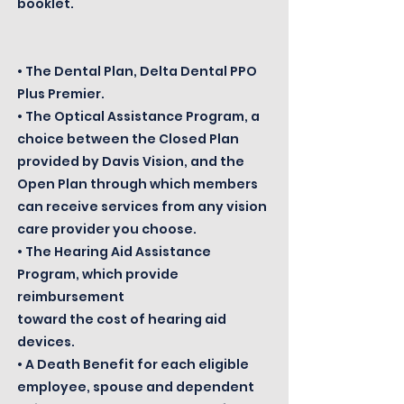
booklet.
• The Dental Plan, Delta Dental PPO
Plus Premier.
• The Optical Assistance Program, a
choice between the Closed Plan
provided by Davis Vision, and the
Open Plan through which members
can receive services from any vision
care provider you choose.
• The Hearing Aid Assistance
Program, which provide
reimbursement
toward the cost of hearing aid
devices.
• A Death Benefit for each eligible
employee, spouse and dependent