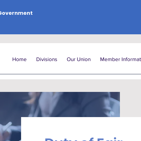
Government
Home
Divisions
Our Union
Member Informat