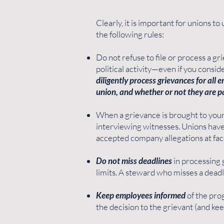
Clearly, it is important for unions 
the following rules:
Do not refuse to file or process a gri
political activity—even if you consi
diligently process grievances for all
union, and whether or not they are p
When a grievance is brought to your
interviewing witnesses. Unions have
accepted company allegations at fac
Do not miss deadlines
in processing g
limits. A steward who misses a deadli
Keep employees informed
of the prog
the decision to the grievant (and kee