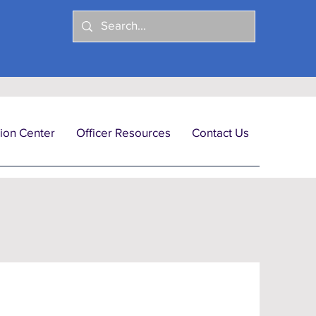
ion Center
Officer Resources
Contact Us