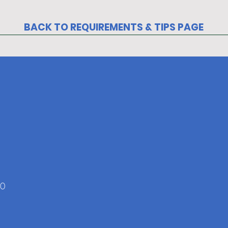
BACK TO REQUIREMENTS & TIPS PAGE
ers
20