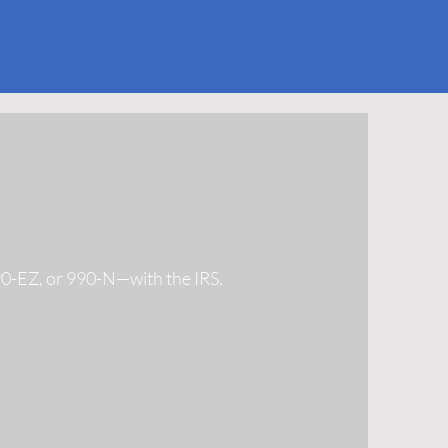
990-EZ, or 990-N—with the IRS.