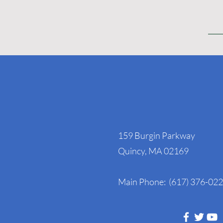
NAGE Headquart
159 Burgin Parkway
Quincy, MA 02169
Main Phone: (617) 376-02
Follow Us