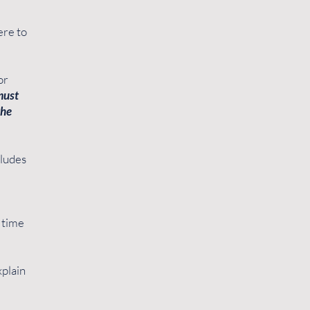
ere to
or
must
the
cludes
t time
xplain