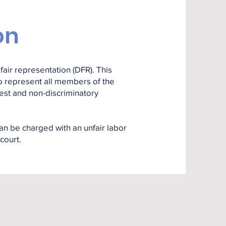
on
fair representation (DFR). This
 to represent all members of the
nest and non-discriminatory
an be charged with an unfair labor
court.