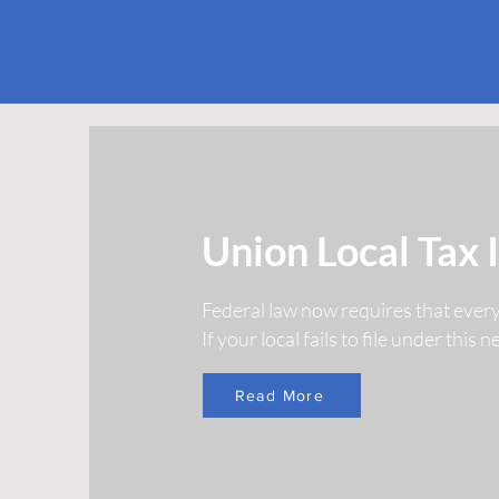
Union Local Tax 
Federal law now requires that ever
If your local fails to file under this
Read More