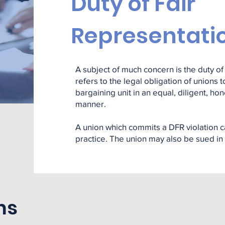
Duty of Fair
Representati
A subject of much concern is the duty of 
refers to the legal obligation of unions
bargaining unit in an equal, diligent, ho
manner.
A union which commits a DFR violation c
practice. The union may also be sued in 
ns