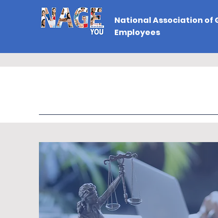
National Association of
Employees