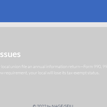
Issues
y local union file an annual information return—Form 990, 
 new requirement, your local will lose its tax-exempt status.
© 2022 by NAGE/SEIU.