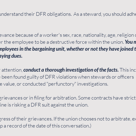
to understand their DFR obligations. As a steward, you should adh
evance because of a worker's sex, race, nationality, age, religion 
der the employee to be a destructive force within the union.
You 
 employees in the bargaining unit, whether or not they have joined 
aying dues.
 attention,
conduct a thorough investigation of the facts.
This in
 been found guilty of DFR violations when stewards or officers
e value, or conducted "perfunctory" investigations.
rievances or in filing for arbitration. Some contracts have stric
ne is risking a DFR suit against the union.
ress of their grievances. If the union chooses not to arbitrate, e
p a record of the date of this conversation.)