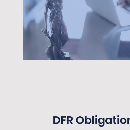
DFR Obligatio